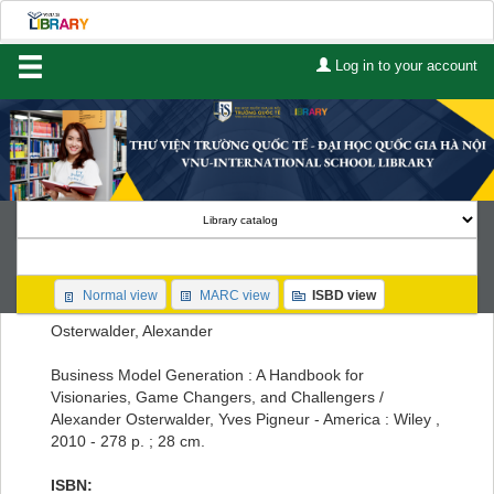
Log in to your account
Home
About Us
Services
Contact
Search
Normal view
MARC view
ISBD view
Lists
Osterwalder, Alexander
Advanced search
Business Model Generation : A Handbook for
Visionaries, Game Changers, and Challengers /
Course reserves
Alexander Osterwalder, Yves Pigneur - America : Wiley ,
2010 - 278 p. ; 28 cm.
Authority search
ISBN: