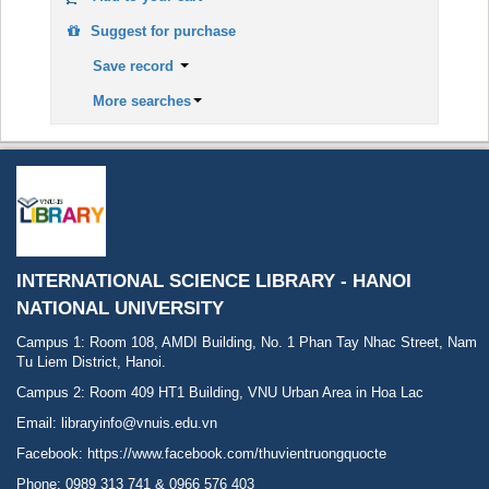
Suggest for purchase
Save record
More searches
INTERNATIONAL SCIENCE LIBRARY - HANOI
NATIONAL UNIVERSITY
Campus 1: Room 108, AMDI Building, No. 1 Phan Tay Nhac Street, Nam
Tu Liem District, Hanoi.
Campus 2: Room 409 HT1 Building, VNU Urban Area in Hoa Lac
Email: libraryinfo@vnuis.edu.vn
Facebook:
https://www.facebook.com/thuvientruongquocte
Phone: 0989 313 741 & 0966 576 403