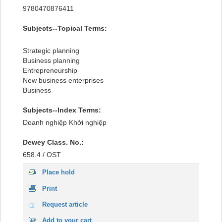
Recent comments
9780470876411
Most popular
Subjects--Topical Terms:
Purchase suggestions
Strategic planning
Business planning
Z39.50 Search
Entrepreneurship
New business enterprises
Business
Subjects--Index Terms:
Doanh nghiệp Khởi nghiệp
Dewey Class. No.:
658.4 / OST
Place hold
Print
Request article
Add to your cart