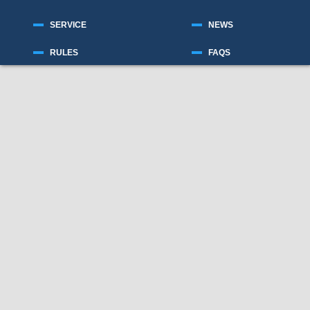
SERVICE
NEWS
RULES
FAQS