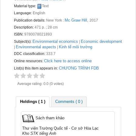
Recent comments
Material type:
Text
Language:
English
Most popular
Mc Graw Hill,
Publication details:
New York :
2017
Description:
471 p. ; 28 cm
Purchase suggestions
ISBN:
9780078021893
Z39.50 Search
Environmental economics
Economic development
Subject(s):
|
Environmental aspects
Kinh tế môi trường
|
|
DDC classification:
333.7
Click here to access online
Online resources:
CHƯƠNG TRÌNH FDB
List(s) this item appears in:
Average rating: 0.0 (0 votes)
Holdings
( 1 )
Comments ( 0 )
Sách tham khảo
Thư viện Trường Quốc tế - Cơ sở Hòa Lạc
Kho STK tiếng Anh