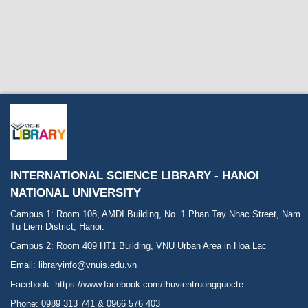
INTERNATIONAL SCIENCE LIBRARY - HANOI
NATIONAL UNIVERSITY
Campus 1: Room 108, AMDI Building, No. 1 Phan Tay Nhac Street, Nam
Tu Liem District, Hanoi.
Campus 2: Room 409 HT1 Building, VNU Urban Area in Hoa Lac
Email: libraryinfo@vnuis.edu.vn
Facebook:
https://www.facebook.com/thuvientruongquocte
Phone: 0989 313 741 & 0966 576 403