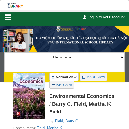
Log in to your account
Home
About Us
Services
Contact
Search
Normal view
MARC view
Lists
ISBD view
Advanced search
Environmental Economics
/
Barry C. Field, Martha K
Course reserves
Field
Authority search
Field, Barry C
By:
Field, Martha K
Contributor(s):