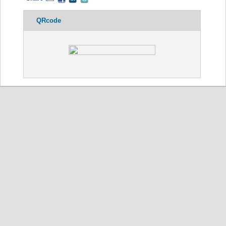
QRcode