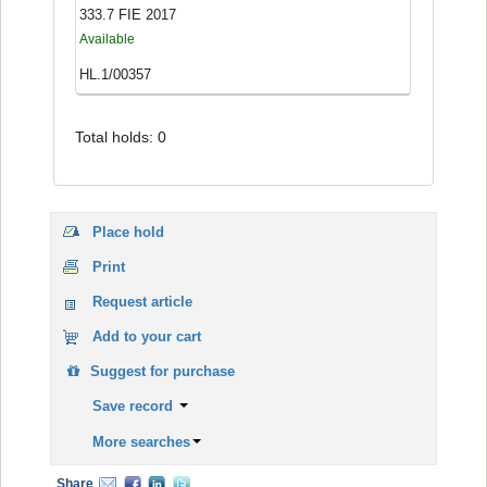
333.7 FIE 2017
Available
HL.1/00357
Total holds: 0
Place hold
Print
Request article
Add to your cart
Suggest for purchase
Save record
More searches
Share