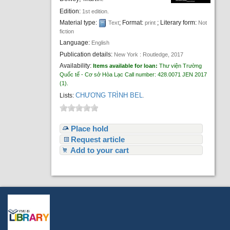
Edition:
1st edition.
Material type:
; Format:
; Literary form:
Text
print
Not
fiction
Language:
English
Publication details:
New York :
Routledge,
2017
Availability:
Items available for loan:
Thư viện Trường
Quốc tế - Cơ sở Hòa Lạc
Call number:
428.0071 JEN 2017
(1).
CHƯƠNG TRÌNH BEL
Lists:
.
Place hold
Request article
Add to your cart