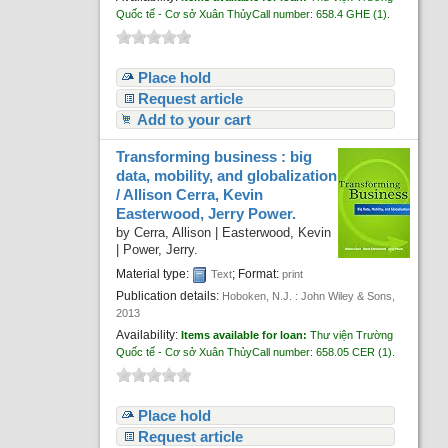
Quốc tế - Cơ sở Xuân Thủy
Call number:
658.4 GHE
(1).
Place hold
Request article
Add to your cart
Transforming business : big
data, mobility, and globalization
/
Allison Cerra, Kevin
Easterwood, Jerry Power.
by
Cerra, Allison
|
Easterwood, Kevin
|
Power, Jerry.
Material type:
; Format:
Text
print
Publication details:
Hoboken, N.J. :
John Wiley & Sons,
2013
Availability:
Items available for loan:
Thư viện Trường
Quốc tế - Cơ sở Xuân Thủy
Call number:
658.05 CER
(1).
Place hold
Request article