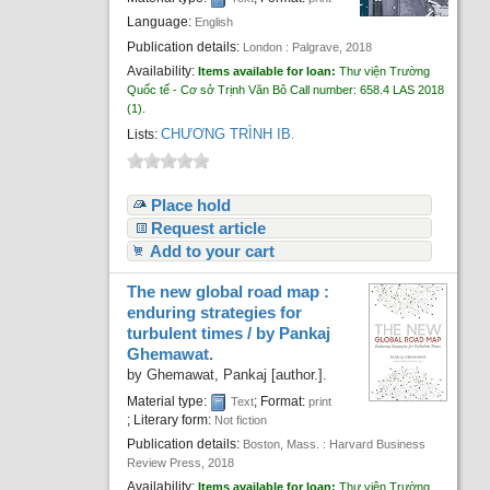
Recent comments
Language:
English
Publication details:
London :
Palgrave,
2018
Most popular
Availability:
Items available for loan:
Thư viện Trường
Quốc tế - Cơ sở Trịnh Văn Bô
Call number:
658.4 LAS 2018
Purchase suggestions
(1).
CHƯƠNG TRÌNH IB
Lists:
.
Z39.50 Search
Place hold
Request article
Add to your cart
The new global road map :
enduring strategies for
turbulent times /
by Pankaj
Ghemawat.
by
Ghemawat, Pankaj
[author.]
.
Material type:
; Format:
Text
print
; Literary form:
Not fiction
Publication details:
Boston, Mass. :
Harvard Business
Review Press,
2018
Availability:
Items available for loan:
Thư viện Trường