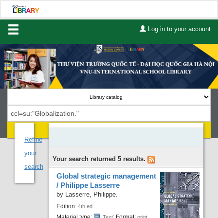
Log in to your account
Home
About Us
Services
Contact
Search
Lists
Refine
your
Your search returned 5 results.
Advanced search
search
Global strategic management
Course reserves
/
Philippe Lasserre
by
Lasserre, Philippe.
Authority search
Edition:
4th ed.
Material type:
; Format:
Text
print