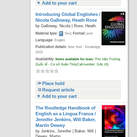
Add to your cart
Introducing Global Englishes /
Nicola Galloway, Heath Rose
by
Galloway, Nicola
|
Rose, Heath.
Material type:
; Format:
Text
print
Language:
English
Publication details:
New York :
Routledge,
2015
Availability:
Items available for loan:
Thư viện Trường
Quốc tế - Cơ sở Xuân Thủy
Call number:
GAL
(6).
Place hold
Request article
Add to your cart
The Routledge Handbook of
English as a Lingua Franca /
Jennifer Jenkins, Will Baker,
Martin Dewey
by
Jenkins, Jennifer
|
Baker, Will
|
Dewey, Martin.