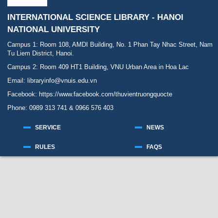
INTERNATIONAL SCIENCE LIBRARY - HANOI
NATIONAL UNIVERSITY
Campus 1: Room 108, AMDI Building, No. 1 Phan Tay Nhac Street, Nam
Tu Liem District, Hanoi.
Campus 2: Room 409 HT1 Building, VNU Urban Area in Hoa Lac
Email: libraryinfo@vnuis.edu.vn
Facebook:
https://www.facebook.com/thuvientruongquocte
Phone: 0989 313 741 & 0966 576 403
SERVICE
NEWS
RULES
FAQS