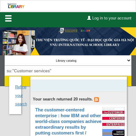
Log in to your account
Home
About Us
Services
Contact
Search
Lists
Refine
your
Your search returned 20 results.
Advanced search
search
The customer-centered
Course reserves
enterprise : how IBM and other
world-class companies achieve
Authority search
extraordinary results by
putting customers first /