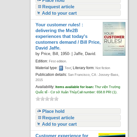
Place hold
Request article
Add to your cart
Your customer rules! :
delivering the Me2B
experiences that today's
customers demand /
Bill Price,
David Jaffe.
by
Price, Bill
, 1950-
|
Jaffe, David.
Edition:
First edition.
Material type:
; Literary form:
Text
Not fiction
Publication details:
San Francisco, CA :
Jossey-Bass,
2015
Availability:
Items available for loan:
Thư viện Trường
Quốc tế - Cơ sở Xuân Thủy
Call number:
658.8 PRI
(1).
Place hold
Request article
Add to your cart
Customer experience for