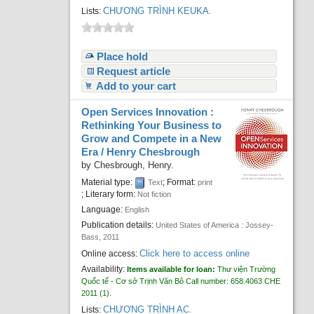
CHƯƠNG TRÌNH KEUKA
Lists:
.
Place hold
Request article
Add to your cart
Open Services Innovation :
Rethinking Your Business to
Grow and Compete in a New
Era /
Henry Chesbrough
by
Chesbrough, Henry.
Material type:
; Format:
Text
print
; Literary form:
Not fiction
Language:
English
Publication details:
United States of America :
Jossey-
Bass,
2011
Click here to access online
Online access:
Availability:
Items available for loan:
Thư viện Trường
Quốc tế - Cơ sở Trịnh Văn Bô
Call number:
658.4063 CHE
2011
(1).
CHƯƠNG TRÌNH AC
Lists:
.