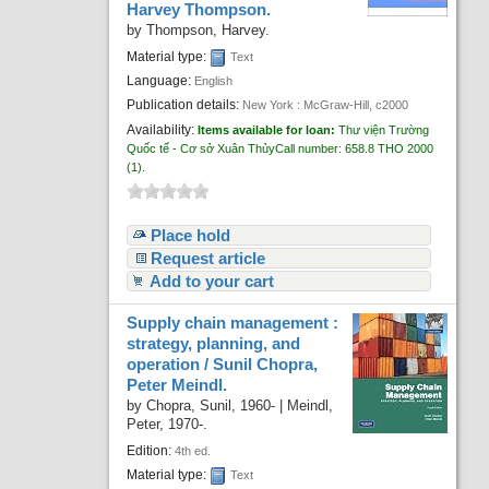
Harvey Thompson.
Recent comments
by
Thompson, Harvey.
Most popular
Material type:
Text
Language:
English
Purchase suggestions
Publication details:
New York :
McGraw-Hill,
c2000
Availability:
Items available for loan:
Thư viện Trường
Z39.50 Search
Quốc tế - Cơ sở Xuân Thủy
Call number:
658.8 THO 2000
(1).
Place hold
Request article
Add to your cart
Supply chain management :
strategy, planning, and
operation /
Sunil Chopra,
Peter Meindl.
by
Chopra, Sunil
, 1960-
|
Meindl,
Peter
, 1970-
.
Edition:
4th ed.
Material type:
Text