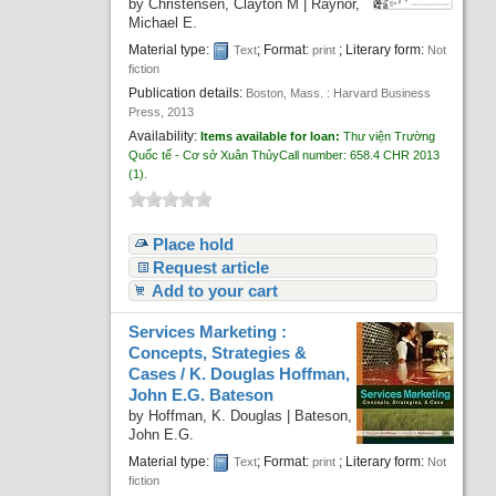
by
Christensen, Clayton M
|
Raynor,
Michael E.
Material type:
; Format:
; Literary form:
Text
print
Not
fiction
Publication details:
Boston, Mass. :
Harvard Business
Press,
2013
Availability:
Items available for loan:
Thư viện Trường
Quốc tế - Cơ sở Xuân Thủy
Call number:
658.4 CHR 2013
(1).
Place hold
Request article
Add to your cart
Services Marketing :
Concepts, Strategies &
Cases /
K. Douglas Hoffman,
John E.G. Bateson
by
Hoffman, K. Douglas
|
Bateson,
John E.G.
Material type:
; Format:
; Literary form:
Text
print
Not
fiction