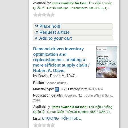
Availability:
Items available for loan:
Thư viện Trường
Quốc tế - Cơ sở Hòa Lạc
Call number:
658.8 FRE
(1).
Place hold
Request article
Add to your cart
Demand-driven inventory
optimization and
replenishment : creating a
more efficient supply chain /
Robert A. Davis.
by
Davis, Robert A
, 1947-
.
Edition:
Second edition.
Material type:
; Literary form:
Text
Not fiction
Publication details:
Hoboken, N.J. :
John Wiley & Sons,
2016
Availability:
Items available for loan:
Thư viện Trường
Quốc tế - Cơ sở Xuân Thủy
Call number:
658.7 DAV
(2).
CHƯƠNG TRÌNH ISEL
Lists:
.