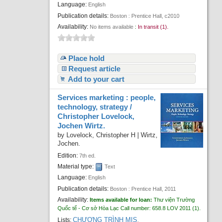
Language:
English
Publication details:
Boston :
Prentice Hall,
c2010
Availability:
No items available
:
In transit (1).
Place hold
Request article
Add to your cart
Services marketing : people,
technology, strategy /
Christopher Lovelock,
Jochen Wirtz.
by
Lovelock, Christopher H
|
Wirtz,
Jochen.
Edition:
7th ed.
Material type:
Text
Language:
English
Publication details:
Boston :
Prentice Hall,
2011
Availability:
Items available for loan:
Thư viện Trường
Quốc tế - Cơ sở Hòa Lạc
Call number:
658.8 LOV 2011
(1).
CHƯƠNG TRÌNH MIS
Lists:
.