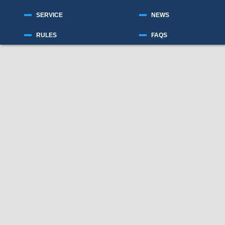
SERVICE
NEWS
RULES
FAQS