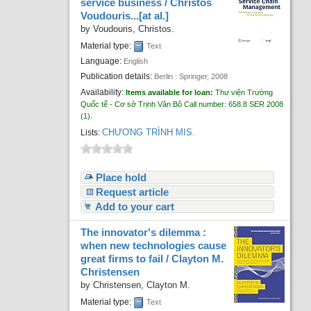
service business /
Christos
Voudouris...[at al.]
by
Voudouris, Christos.
Material type:
Text
Language:
English
Publication details:
Berlin :
Springer,
2008
Availability:
Items available for loan:
Thư viện Trường
Quốc tế - Cơ sở Trịnh Văn Bô
Call number:
658.8 SER 2008
(1).
CHƯƠNG TRÌNH MIS
Lists:
.
Place hold
Request article
Add to your cart
The innovator's dilemma :
when new technologies cause
great firms to fail /
Clayton M.
Christensen
by
Christensen, Clayton M.
Material type:
Text