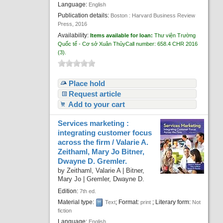
Language:
English
Publication details:
Boston :
Harvard Business Review
Press,
2016
Availability:
Items available for loan:
Thư viện Trường
Quốc tế - Cơ sở Xuân Thủy
Call number:
658.4 CHR 2016
(3).
Place hold
Request article
Add to your cart
Services marketing :
integrating customer focus
across the firm /
Valarie A.
Zeithaml, Mary Jo Bitner,
Dwayne D. Gremler.
by
Zeithaml, Valarie A
|
Bitner,
Mary Jo
|
Gremler, Dwayne D.
Edition:
7th ed.
Material type:
; Format:
; Literary form:
Text
print
Not
fiction
Language:
English