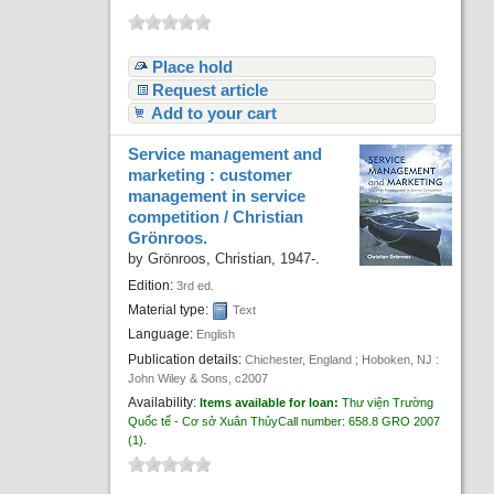
Place hold
Request article
Add to your cart
Service management and
marketing : customer
management in service
competition /
Christian
Grönroos.
by
Grönroos, Christian
, 1947-
.
Edition:
3rd ed.
Material type:
Text
Language:
English
Publication details:
Chichester, England ; Hoboken, NJ :
John Wiley & Sons,
c2007
Availability:
Items available for loan:
Thư viện Trường
Quốc tế - Cơ sở Xuân Thủy
Call number:
658.8 GRO 2007
(1).