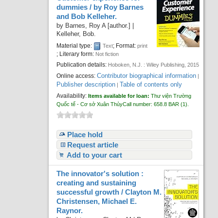
dummies /
by Roy Barnes
and Bob Kelleher.
by
Barnes, Roy A
[author.]
|
Kelleher, Bob.
Material type:
; Format:
Text
print
; Literary form:
Not fiction
Publication details:
Hoboken, N.J. :
Wiley Publishing,
2015
Contributor biographical information
Online access:
|
Publisher description
Table of contents only
|
Availability:
Items available for loan:
Thư viện Trường
Quốc tế - Cơ sở Xuân Thủy
Call number:
658.8 BAR
(1).
Place hold
Request article
Add to your cart
The innovator's solution :
creating and sustaining
successful growth /
Clayton M.
Christensen, Michael E.
Raynor.