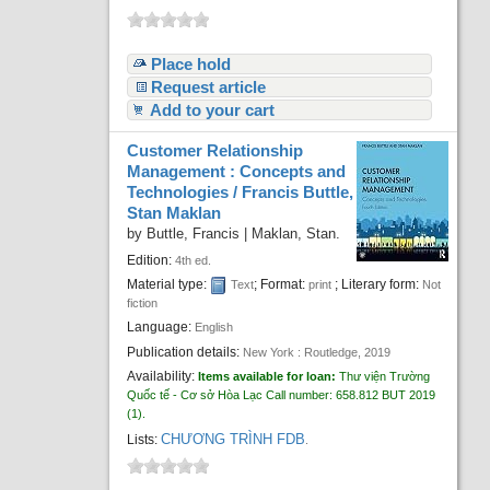
Place hold
Request article
Add to your cart
Customer Relationship
Management : Concepts and
Technologies /
Francis Buttle,
Stan Maklan
by
Buttle, Francis
|
Maklan, Stan.
Edition:
4th ed.
Material type:
; Format:
; Literary form:
Text
print
Not
fiction
Language:
English
Publication details:
New York :
Routledge,
2019
Availability:
Items available for loan:
Thư viện Trường
Quốc tế - Cơ sở Hòa Lạc
Call number:
658.812 BUT 2019
(1).
CHƯƠNG TRÌNH FDB
Lists:
.