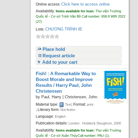
Click here to access online
Online access:
Availability:
Items available for loan:
Thư viện Trường
Quốc tế - Cơ sở Trịnh Văn Bô
Call number:
658.8 WIR 2022
(27).
CHƯƠNG TRÌNH IB
Lists:
.
Place hold
Request article
Add to your cart
Fish! : A Remarkable Way to
Boost Morale and Improve
Results /
Harry Paul, John
Christensen
by
Paul, Harry
|
Christensen, John.
Material type:
; Format:
Text
print
; Literary form:
Not fiction
Language:
English
Publication details:
London :
Hodder& Stoughron,
2000
Availability:
Items available for loan:
Thư viện Trường
Quốc tế - Cơ sở Xuân Thủy
Call number:
PAU
(1).