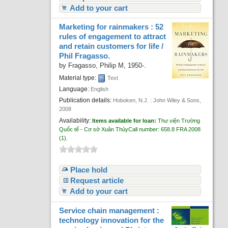
Add to your cart
Marketing for rainmakers : 52
rules of engagement to attract
and retain customers for life /
Phil Fragasso.
by
Fragasso, Philip M
, 1950-
.
Material type:
Text
Language:
English
Publication details:
Hoboken, N.J. :
John Wiley & Sons,
2008
Availability:
Items available for loan:
Thư viện Trường
Quốc tế - Cơ sở Xuân Thủy
Call number:
658.8 FRA 2008
(1).
Place hold
Request article
Add to your cart
Service chain management :
technology innovation for the