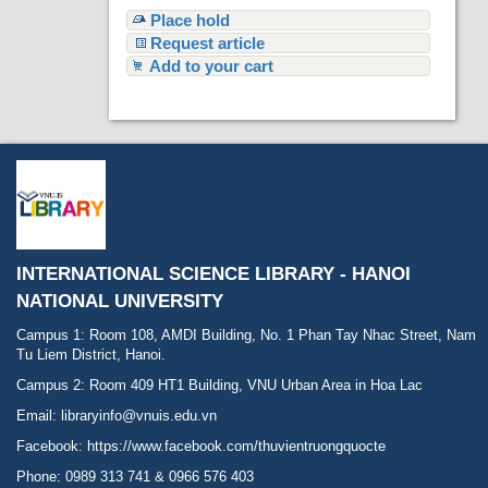
Place hold
Request article
Add to your cart
INTERNATIONAL SCIENCE LIBRARY - HANOI
NATIONAL UNIVERSITY
Campus 1: Room 108, AMDI Building, No. 1 Phan Tay Nhac Street, Nam
Tu Liem District, Hanoi.
Campus 2: Room 409 HT1 Building, VNU Urban Area in Hoa Lac
Email: libraryinfo@vnuis.edu.vn
Facebook:
https://www.facebook.com/thuvientruongquocte
Phone: 0989 313 741 & 0966 576 403