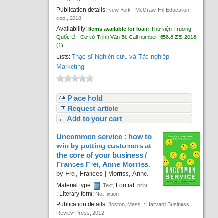
Publication details:
New York :
McGraw-Hill Education,
cop.,
2018
Availability:
Items available for loan:
Thư viện Trường
Quốc tế - Cơ sở Trịnh Văn Bô
Call number:
658.8 ZEI 2018
(1).
Thạc sĩ Nghiên cứu và Tác nghiệp
Lists:
Marketing
.
Place hold
Request article
Add to your cart
Uncommon service : how to
win by putting customers at
the core of your business /
Frances Frei, Anne Morriss.
by
Frei, Frances
|
Morriss, Anne.
Material type:
; Format:
Text
print
; Literary form:
Not fiction
Publication details:
Boston, Mass. :
Harvard Business
Review Press,
2012