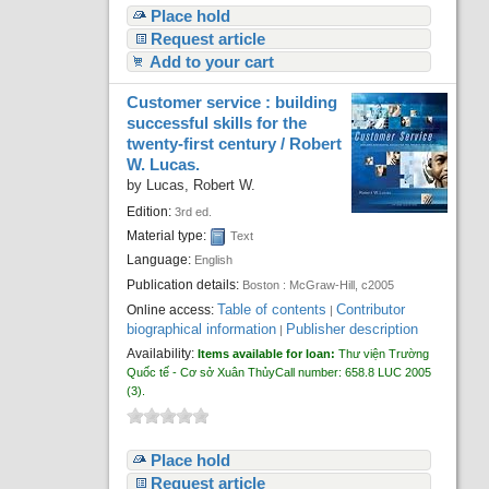
Place hold
Request article
Add to your cart
Customer service : building
successful skills for the
twenty-first century /
Robert
W. Lucas.
by
Lucas, Robert W.
Edition:
3rd ed.
Material type:
Text
Language:
English
Publication details:
Boston :
McGraw-Hill,
c2005
Table of contents
Contributor
Online access:
|
biographical information
Publisher description
|
Availability:
Items available for loan:
Thư viện Trường
Quốc tế - Cơ sở Xuân Thủy
Call number:
658.8 LUC 2005
(3).
Place hold
Request article