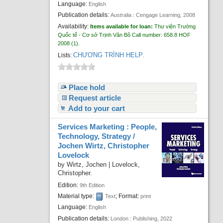
Language:
English
Publication details:
Australia :
Cengage Learning,
2008
Availability:
Items available for loan:
Thư viện Trường
Quốc tế - Cơ sở Trịnh Văn Bô
Call number:
658.8 HOF
2008
(1).
CHƯƠNG TRÌNH HELP
Lists:
.
Place hold
Request article
Add to your cart
Services Marketing : People,
Technology, Strategy /
Jochen Wirtz, Christopher
Lovelock
by
Wirtz, Jochen
|
Lovelock,
Christopher.
Edition:
9th Edition
Material type:
; Format:
Text
print
Language:
English
Publication details:
London :
Publishing,
2022