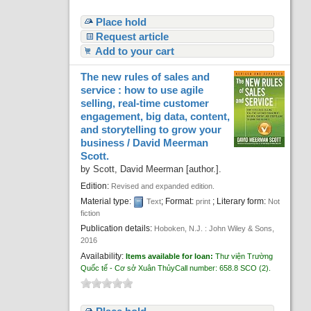
Place hold
Request article
Add to your cart
The new rules of sales and
service : how to use agile
selling, real-time customer
engagement, big data, content,
and storytelling to grow your
business /
David Meerman
Scott.
by
Scott, David Meerman
[author.]
.
Edition:
Revised and expanded edition.
Material type:
; Format:
; Literary form:
Text
print
Not
fiction
Publication details:
Hoboken, N.J. :
John Wiley & Sons,
2016
Availability:
Items available for loan:
Thư viện Trường
Quốc tế - Cơ sở Xuân Thủy
Call number:
658.8 SCO
(2).