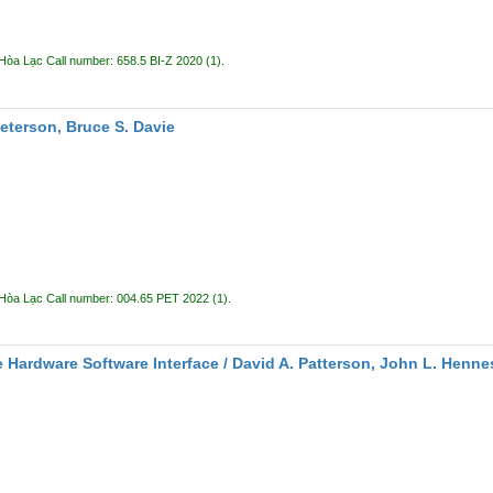
 Hòa Lạc
Call number:
658.5 BI-Z 2020
(1).
Peterson, Bruce S. Davie
 Hòa Lạc
Call number:
004.65 PET 2022
(1).
 Hardware Software Interface /
David A. Patterson, John L. Henne