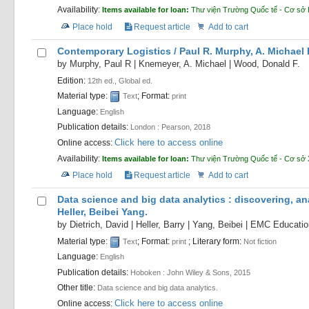
Availability:
Items available for loan:
Thư viện Trường Quốc tế - Cơ sở
Place hold
Request article
Add to cart
Contemporary Logistics /
Paul R. Murphy, A. Michael
by
Murphy, Paul R
|
Knemeyer, A. Michael
|
Wood, Donald F.
Edition:
12th ed., Global ed.
Material type:
; Format:
Text
print
Language:
English
Publication details:
London :
Pearson,
2018
Click here to access online
Online access:
Availability:
Items available for loan:
Thư viện Trường Quốc tế - Cơ sở
Place hold
Request article
Add to cart
Data science and big data analytics : discovering, an
Heller, Beibei Yang.
by
Dietrich, David
|
Heller, Barry
|
Yang, Beibei
|
EMC Education
Material type:
; Format:
; Literary form:
Text
print
Not fiction
Language:
English
Publication details:
Hoboken :
John Wiley & Sons,
2015
Other title:
Data science and big data analytics.
Click here to access online
Online access: