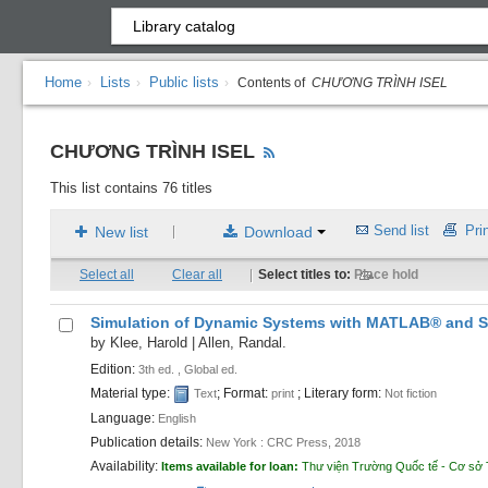
Home
Lists
Public lists
›
›
›
Contents of
CHƯƠNG TRÌNH ISEL
CHƯƠNG TRÌNH ISEL
This list contains 76 titles
Send list
Prin
New list
Download
|
Select all
Clear all
|
Select titles to:
Place hold
Simulation of Dynamic Systems with MATLAB® and S
by
Klee, Harold
|
Allen, Randal.
Edition:
3th ed. , Global ed.
Material type:
; Format:
; Literary form:
Text
print
Not fiction
Language:
English
Publication details:
New York :
CRC Press,
2018
Availability:
Items available for loan:
Thư viện Trường Quốc tế - Cơ sở 