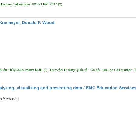
 Hòa Lạc
Call number:
004.21 PAT 2017
(2).
 Knemeyer, Donald F. Wood
 Xuân Thủy
Call number:
MUR
(2),
Thư viện Trường Quốc tế - Cơ sở Hòa Lạc
Call number:
6
alyzing, visualizing and presenting data /
EMC Education Services 
 Services.