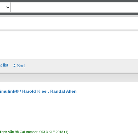
t list
Sort
imulink® /
Harold Klee , Randal Allen
Trịnh Văn Bô
Call number:
003.3 KLE 2018
(1).