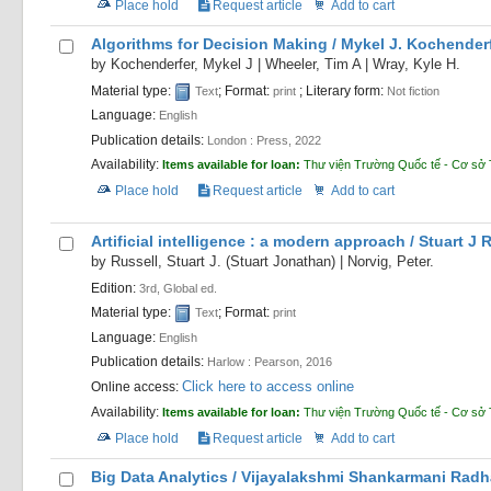
Place hold
Request article
Add to cart
Algorithms for Decision Making /
Mykel J. Kochenderf
by
Kochenderfer, Mykel J
|
Wheeler, Tim A
|
Wray, Kyle H.
Material type:
; Format:
; Literary form:
Text
print
Not fiction
Language:
English
Publication details:
London :
Press,
2022
Availability:
Items available for loan:
Thư viện Trường Quốc tế - Cơ sở 
Place hold
Request article
Add to cart
Artificial intelligence : a modern approach /
Stuart J 
by
Russell, Stuart J. (Stuart Jonathan)
|
Norvig, Peter.
Edition:
3rd, Global ed.
Material type:
; Format:
Text
print
Language:
English
Publication details:
Harlow :
Pearson,
2016
Click here to access online
Online access:
Availability:
Items available for loan:
Thư viện Trường Quốc tế - Cơ sở 
Place hold
Request article
Add to cart
Big Data Analytics /
Vijayalakshmi Shankarmani Radh