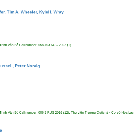
er, Tim A. Wheeler, KyleH. Wray
Trịnh Văn Bô
Call number:
658.403 KOC 2022
(1).
Russell, Peter Norvig
Trịnh Văn Bô
Call number:
006.3 RUS 2016
(12),
Thư viện Trường Quốc tế - Cơ sở Hòa Lạ
a