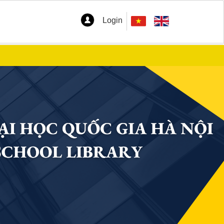
Login