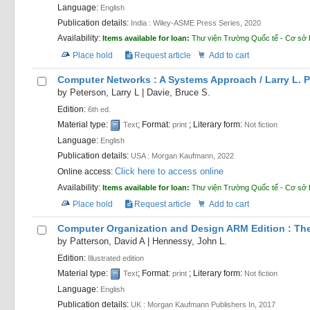
Language:
English
Publication details:
India :
Wiley-ASME Press Series,
2020
Availability:
Items available for loan:
Thư viện Trường Quốc tế - Cơ sở
Place hold
Request article
Add to cart
Computer Networks : A Systems Approach /
Larry L. 
by
Peterson, Larry L
|
Davie, Bruce S.
Edition:
6th ed.
Material type:
; Format:
; Literary form:
Text
print
Not fiction
Language:
English
Publication details:
USA :
Morgan Kaufmann,
2022
Click here to access online
Online access:
Availability:
Items available for loan:
Thư viện Trường Quốc tế - Cơ sở
Place hold
Request article
Add to cart
Computer Organization and Design ARM Edition : The
by
Patterson, David A
|
Hennessy, John L.
Edition:
Illustrated edition
Material type:
; Format:
; Literary form:
Text
print
Not fiction
Language:
English
Publication details:
UK :
Morgan Kaufmann Publishers In,
2017