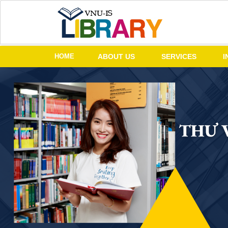
HOME
ABOUT US
SERVICES
I