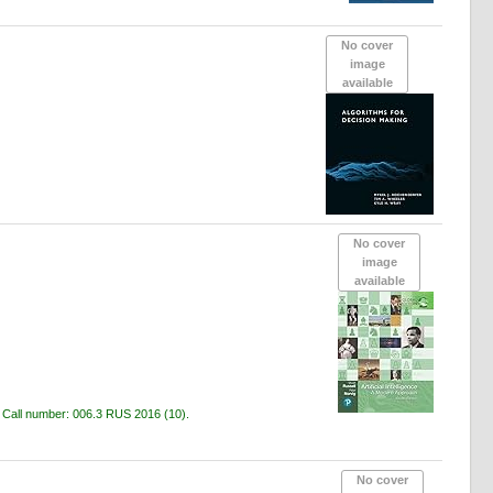
No cover
image
available
No cover
image
available
c
Call number:
006.3 RUS 2016
(10).
No cover