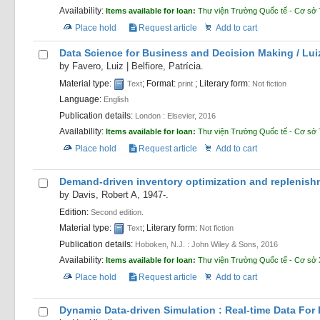
Availability:
Items available for loan:
Thư viện Trường Quốc tế - Cơ sở 
Place hold
Request article
Add to cart
Data Science for Business and Decision Making /
Lui
by
Favero, Luiz
|
Belfiore, Patrícia.
Material type:
; Format:
; Literary form:
Text
print
Not fiction
Language:
English
Publication details:
London :
Elsevier,
2016
Availability:
Items available for loan:
Thư viện Trường Quốc tế - Cơ sở 
Place hold
Request article
Add to cart
Demand-driven inventory optimization and replenishme
by
Davis, Robert A
, 1947-
.
Edition:
Second edition.
Material type:
; Literary form:
Text
Not fiction
Publication details:
Hoboken, N.J. :
John Wiley & Sons,
2016
Availability:
Items available for loan:
Thư viện Trường Quốc tế - Cơ sở
Place hold
Request article
Add to cart
Dynamic Data-driven Simulation : Real-time Data For