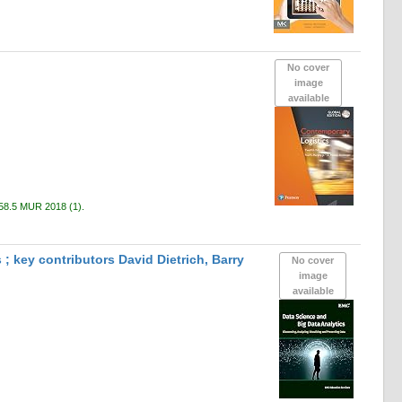
No cover
image
available
58.5 MUR 2018
(1).
; key contributors David Dietrich, Barry
No cover
image
available