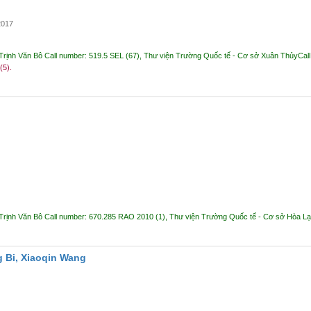
2017
Trịnh Văn Bô
Call number:
519.5 SEL
(67),
Thư viện Trường Quốc tế - Cơ sở Xuân Thủy
Cal
 (5).
Trịnh Văn Bô
Call number:
670.285 RAO 2010
(1),
Thư viện Trường Quốc tế - Cơ sở Hòa L
 Bi, Xiaoqin Wang