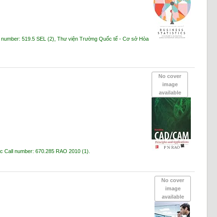
l number:
519.5 SEL
(2),
Thư viện Trường Quốc tế - Cơ sở Hòa
No cover
image
available
ạc
Call number:
670.285 RAO 2010
(1).
No cover
image
available