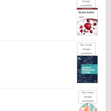
image
available
No cover
image
available
No cover
image
available