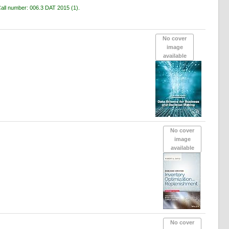
all number:
006.3 DAT 2015
(1).
No cover
image
available
No cover
image
available
No cover