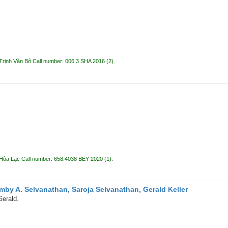
Trịnh Văn Bô
Call number:
006.3 SHA 2016
(2).
 Hòa Lạc
Call number:
658.4038 BEY 2020
(1).
mby A. Selvanathan, Saroja Selvanathan, Gerald Keller
Gerald.