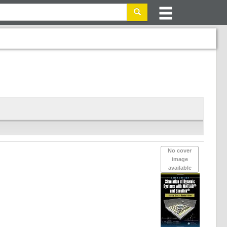
No cover
image
available