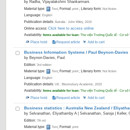
by
Radha, Vijayalakshmi Shankarmani.
Material type:
; Format:
; Literary form:
Text
print
Not fiction
Language:
English
Publication details:
Áutralia :
John Wiley,
2016
Click here to access online
Online access:
Availability:
Items available for loan:
Thư viện Trường Quốc tế - Cơ sở 
Place hold
Request article
Add to cart
Business Information Systems /
Paul Beynon-Davies
by
Beynon-Davies, Paul.
Edition:
3rd edition
Material type:
; Format:
; Literary form:
Text
print
Not fiction
Language:
English
Publication details:
UK :
Bloomsbury Academic,
2020
Availability:
Items available for loan:
Thư viện Trường Quốc tế - Cơ sở
Place hold
Request article
Add to cart
Business statistics : Australia New Zealand /
Eliyatha
by
Selvanathan, Eliyathamby A
|
Selvanathan, Saroja
|
Keller, 
Edition:
7th ed.
Material type:
; Format:
Text
print