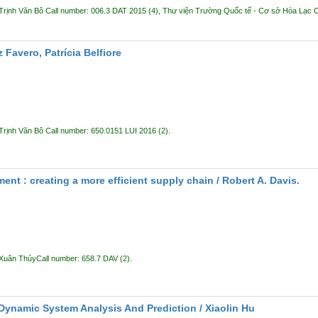
Trịnh Văn Bô
Call number:
006.3 DAT 2015
(4),
Thư viện Trường Quốc tế - Cơ sở Hòa Lạc
C
z Favero, Patrícia Belfiore
Trịnh Văn Bô
Call number:
650.0151 LUI 2016
(2).
nt : creating a more efficient supply chain /
Robert A. Davis.
 Xuân Thủy
Call number:
658.7 DAV
(2).
 Dynamic System Analysis And Prediction /
Xiaolin Hu