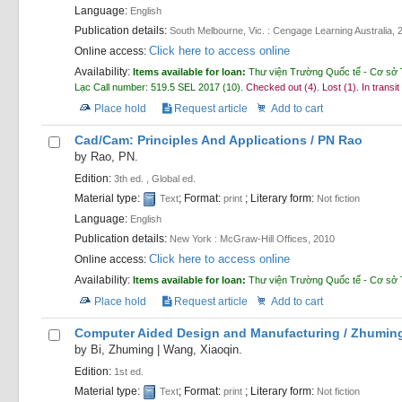
Language:
English
Publication details:
South Melbourne, Vic. :
Cengage Learning Australia,
Click here to access online
Online access:
Availability:
Items available for loan:
Thư viện Trường Quốc tế - Cơ sở 
Lạc
Call number:
519.5 SEL 2017
(10).
Checked out (4).
Lost (1).
In transit
Place hold
Request article
Add to cart
Cad/Cam: Principles And Applications /
PN Rao
by
Rao, PN.
Edition:
3th ed. , Global ed.
Material type:
; Format:
; Literary form:
Text
print
Not fiction
Language:
English
Publication details:
New York :
McGraw-Hill Offices,
2010
Click here to access online
Online access:
Availability:
Items available for loan:
Thư viện Trường Quốc tế - Cơ sở 
Place hold
Request article
Add to cart
Computer Aided Design and Manufacturing /
Zhuming
by
Bi, Zhuming
|
Wang, Xiaoqin.
Edition:
1st ed.
Material type:
; Format:
; Literary form:
Text
print
Not fiction