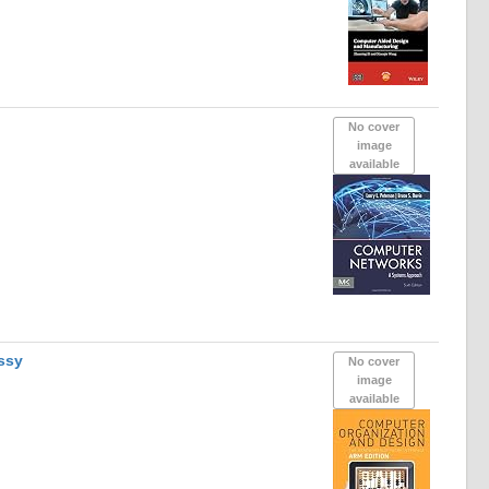
No cover
image
available
ssy
No cover
image
available