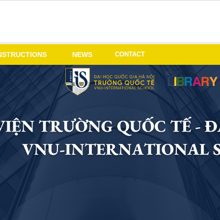
CONTACT
NSTRUCTIONS
NEWS