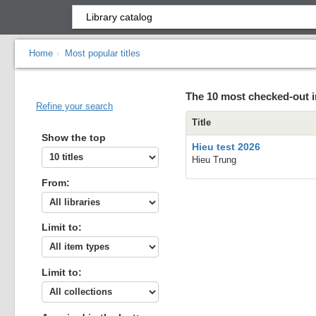
Home
Most popular titles
›
The 10 most checked-out i
Refine your search
Title
Show the top
Hieu test 2026
Hieu Trung
From:
Limit to:
Limit to: