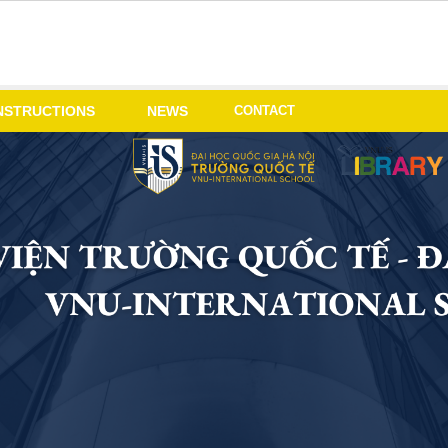
CONTACT
NSTRUCTIONS
NEWS