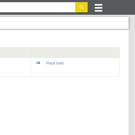
Place hold