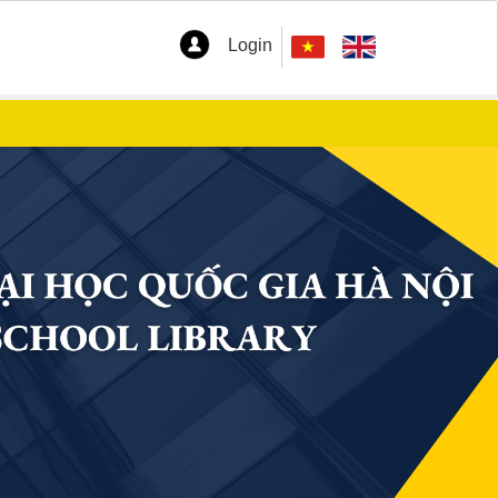
Login