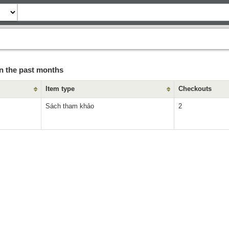
n the past months
Item type
Checkouts
Sách tham khảo
2