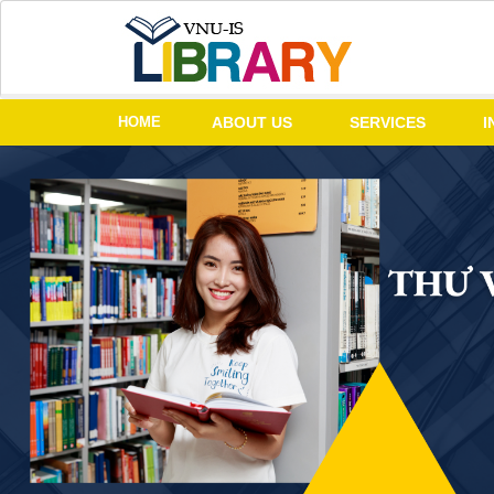
HOME
ABOUT US
SERVICES
I