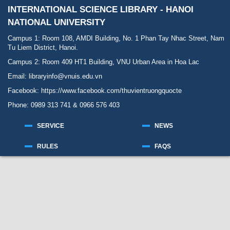
INTERNATIONAL SCIENCE LIBRARY - HANOI
NATIONAL UNIVERSITY
Campus 1: Room 108, AMDI Building, No. 1 Phan Tay Nhac Street, Nam
Tu Liem District, Hanoi.
Campus 2: Room 409 HT1 Building, VNU Urban Area in Hoa Lac
Email: libraryinfo@vnuis.edu.vn
Facebook:
https://www.facebook.com/thuvientruongquocte
Phone: 0989 313 741 & 0966 576 403
SERVICE
NEWS
RULES
FAQS