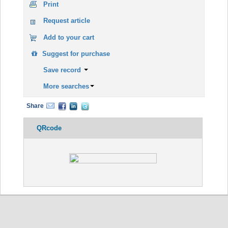
Print
Request article
Add to your cart
Suggest for purchase
Save record
More searches
Share
QRcode