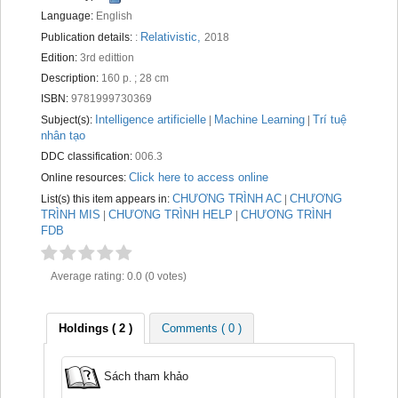
Recent comments
Language:
English
Relativistic,
Publication details:
:
2018
Most popular
Edition:
3rd edittion
Description:
160 p. ; 28 cm
Purchase suggestions
ISBN:
9781999730369
Intelligence artificielle
Machine Learning
Trí tuệ
Z39.50 Search
Subject(s):
|
|
nhân tạo
DDC classification:
006.3
Click here to access online
Online resources:
CHƯƠNG TRÌNH AC
CHƯƠNG
List(s) this item appears in:
|
TRÌNH MIS
CHƯƠNG TRÌNH HELP
CHƯƠNG TRÌNH
|
|
FDB
Average rating: 0.0 (0 votes)
Holdings
( 2 )
Comments ( 0 )
Sách tham khảo