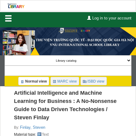
Log in to your account
Home
About Us
Services
Contact
Search
Normal view
MARC view
ISBD view
Lists
Artificial Intelligence and Machine
Advanced search
Learning for Business : A No-Nonsense
Guide to Data Driven Technologies /
Course reserves
Steven Finlay
Authority search
Finlay, Steven
By:
Material type:
Text