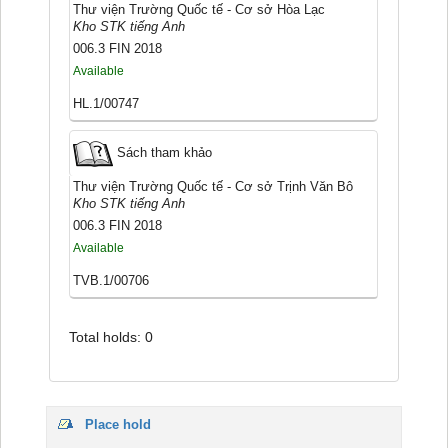
Thư viện Trường Quốc tế - Cơ sở Hòa Lạc
Kho STK tiếng Anh
006.3 FIN 2018
Available
HL.1/00747
Sách tham khảo
Thư viện Trường Quốc tế - Cơ sở Trịnh Văn Bô
Kho STK tiếng Anh
006.3 FIN 2018
Available
TVB.1/00706
Total holds: 0
Place hold