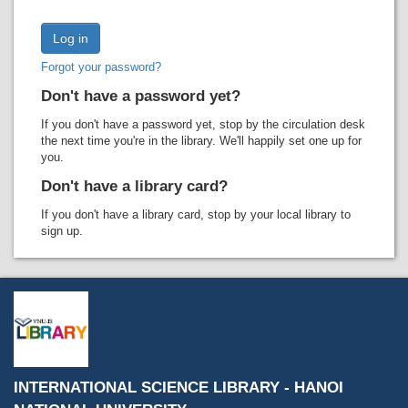
Recent comments
Most popular
Forgot your password?
Purchase suggestions
Don't have a password yet?
Z39.50 Search
If you don't have a password yet, stop by the circulation desk
the next time you're in the library. We'll happily set one up for
you.
Don't have a library card?
If you don't have a library card, stop by your local library to
sign up.
INTERNATIONAL SCIENCE LIBRARY - HANOI