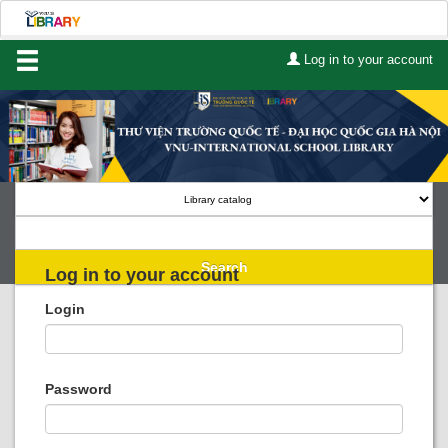
Log in to your account
Home
About Us
Services
Contact
Search
Log in to your account
Lists
Login
Advanced search
Course reserves
Password
Authority search