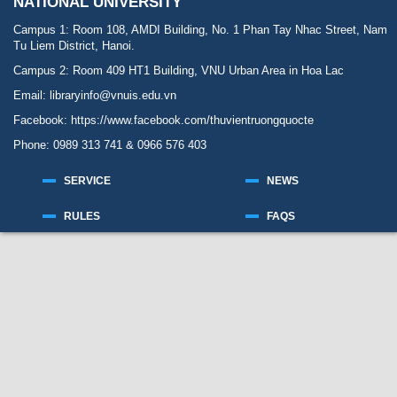
NATIONAL UNIVERSITY
Campus 1: Room 108, AMDI Building, No. 1 Phan Tay Nhac Street, Nam
Tu Liem District, Hanoi.
Campus 2: Room 409 HT1 Building, VNU Urban Area in Hoa Lac
Email: libraryinfo@vnuis.edu.vn
Facebook:
https://www.facebook.com/thuvientruongquocte
Phone: 0989 313 741 & 0966 576 403
SERVICE
NEWS
RULES
FAQS