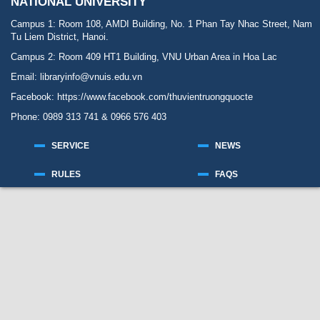
NATIONAL UNIVERSITY
Campus 1: Room 108, AMDI Building, No. 1 Phan Tay Nhac Street, Nam
Tu Liem District, Hanoi.
Campus 2: Room 409 HT1 Building, VNU Urban Area in Hoa Lac
Email: libraryinfo@vnuis.edu.vn
Facebook:
https://www.facebook.com/thuvientruongquocte
Phone: 0989 313 741 & 0966 576 403
SERVICE
NEWS
RULES
FAQS