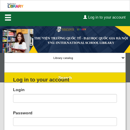
Log in to your account
Home
About Us
Services
Contact
Search
Log in to your account
Lists
Login
Advanced search
Course reserves
Password
Authority search