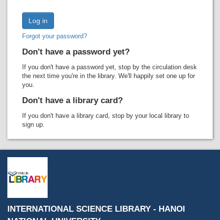
Recent comments
Most popular
Forgot your password?
Purchase suggestions
Don't have a password yet?
Z39.50 Search
If you don't have a password yet, stop by the circulation desk
the next time you're in the library. We'll happily set one up for
you.
Don't have a library card?
If you don't have a library card, stop by your local library to
sign up.
INTERNATIONAL SCIENCE LIBRARY - HANOI