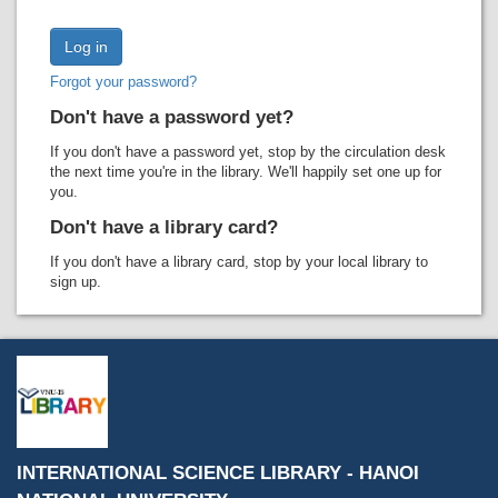
Recent comments
Most popular
Forgot your password?
Purchase suggestions
Don't have a password yet?
Z39.50 Search
If you don't have a password yet, stop by the circulation desk
the next time you're in the library. We'll happily set one up for
you.
Don't have a library card?
If you don't have a library card, stop by your local library to
sign up.
INTERNATIONAL SCIENCE LIBRARY - HANOI