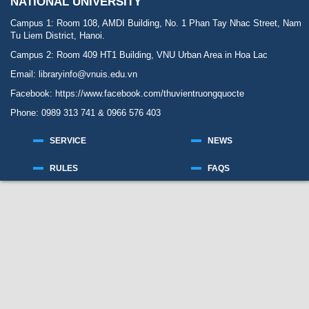
NATIONAL UNIVERSITY
Campus 1: Room 108, AMDI Building, No. 1 Phan Tay Nhac Street, Nam
Tu Liem District, Hanoi.
Campus 2: Room 409 HT1 Building, VNU Urban Area in Hoa Lac
Email: libraryinfo@vnuis.edu.vn
Facebook:
https://www.facebook.com/thuvientruongquocte
Phone: 0989 313 741 & 0966 576 403
SERVICE
NEWS
RULES
FAQS