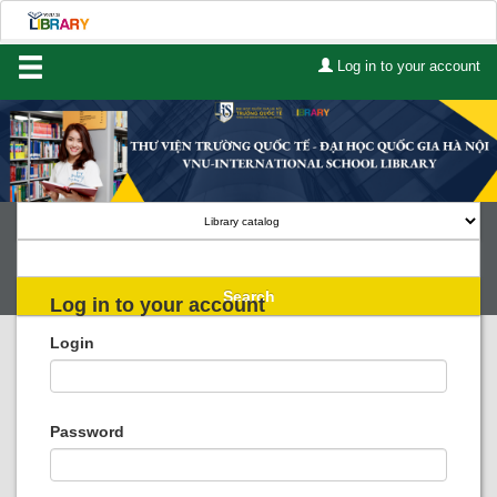
Log in to your account
Home
About Us
Services
Contact
Search
Log in to your account
Lists
Login
Advanced search
Course reserves
Password
Authority search