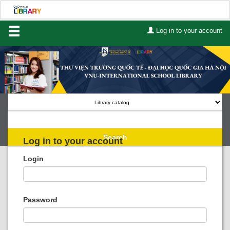
Log in to your account
Home
About Us
Services
Contact
Search
Log in to your account
Lists
Login
Advanced search
Course reserves
Password
Authority search