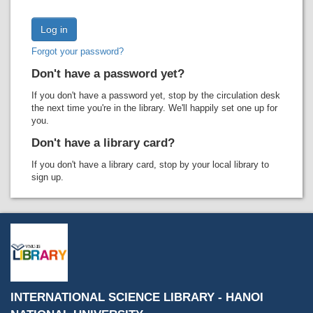
Recent comments
Most popular
Forgot your password?
Purchase suggestions
Don't have a password yet?
Z39.50 Search
If you don't have a password yet, stop by the circulation desk
the next time you're in the library. We'll happily set one up for
you.
Don't have a library card?
If you don't have a library card, stop by your local library to
sign up.
INTERNATIONAL SCIENCE LIBRARY - HANOI