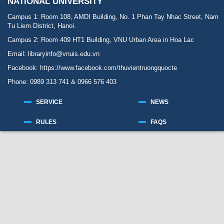
NATIONAL UNIVERSITY
Campus 1: Room 108, AMDI Building, No. 1 Phan Tay Nhac Street, Nam
Tu Liem District, Hanoi.
Campus 2: Room 409 HT1 Building, VNU Urban Area in Hoa Lac
Email: libraryinfo@vnuis.edu.vn
Facebook:
https://www.facebook.com/thuvientruongquocte
Phone: 0989 313 741 & 0966 576 403
SERVICE
NEWS
RULES
FAQS