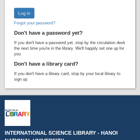
Recent comments
Most popular
Forgot your password?
Purchase suggestions
Don't have a password yet?
Z39.50 Search
If you don't have a password yet, stop by the circulation desk
the next time you're in the library. We'll happily set one up for
you.
Don't have a library card?
If you don't have a library card, stop by your local library to
sign up.
INTERNATIONAL SCIENCE LIBRARY - HANOI