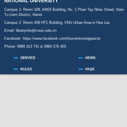
NATIONAL UNIVERSITY
Campus 1: Room 108, AMDI Building, No. 1 Phan Tay Nhac Street, Nam
Tu Liem District, Hanoi.
Campus 2: Room 409 HT1 Building, VNU Urban Area in Hoa Lac
Email: libraryinfo@vnuis.edu.vn
Facebook:
https://www.facebook.com/thuvientruongquocte
Phone: 0989 313 741 & 0966 576 403
SERVICE
NEWS
RULES
FAQS