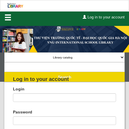
Log in to your account
Home
About Us
Services
Contact
Search
Log in to your account
Lists
Login
Advanced search
Course reserves
Password
Authority search