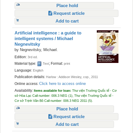
Place hold
Request article
Add to cart
Artificial intelligence : a guide to
intelligent systems /
Michael
Negnevitsky
by
Negnevitsky, Michael.
Edition:
3rd ed.
Material type:
; Format:
Text
print
Language:
English
Publication details:
Harlow :
Addison Wesley, cop.,
2011
Click here to access online
Online access:
Availability:
Items available for loan:
Thư viện Trường Quốc tế - Cơ
sở Hòa Lạc
Call number:
006.3 NEG
(1),
Thư viện Trường Quốc tế -
Cơ sở Trịnh Văn Bô
Call number:
006.3 NEG 2011
(5).
Place hold
Request article
Add to cart