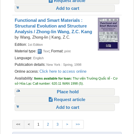
Request article
Add to cart
Functional and Smart Materials :
Structural Evolution and Structure
Analysis /
Zhong-lin Wang, Z.C. Kang
by
Wang, Zhong-lin
|
Kang, Z.C.
Edition:
1st Edition
Material type:
; Format:
Text
print
Language:
English
Publication details:
New York :
Spring,
1998
Click here to access online
Online access:
Availability:
Items available for loan:
Thư viện Trường Quốc tế - Cơ
sở Hòa Lạc
Call number:
620.11 WAN 1998
(5).
Place hold
Request article
Add to cart
<<
<
1
2
3
>
>>