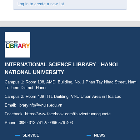
Log in to create a new list
INTERNATIONAL SCIENCE LIBRARY - HANOI
NATIONAL UNIVERSITY
Campus 1: Room 108, AMDI Building, No. 1 Phan Tay Nhac Street, Nam
Tu Liem District, Hanoi.
Campus 2: Room 409 HT1 Building, VNU Urban Area in Hoa Lac
Email: libraryinfo@vnuis.edu.vn
Facebook:
https://www.facebook.com/thuvientruongquocte
Phone: 0989 313 741 & 0966 576 403
SERVICE
NEWS