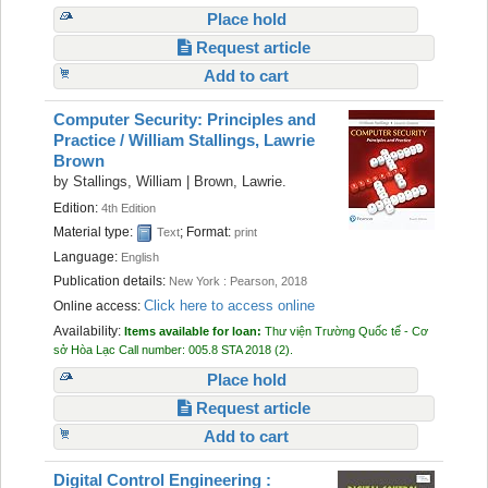
Place hold
Request article
Add to cart
Computer Security: Principles and
Practice /
William Stallings, Lawrie
Brown
by
Stallings, William
|
Brown, Lawrie.
Edition:
4th Edition
Material type:
; Format:
Text
print
Language:
English
Publication details:
New York :
Pearson,
2018
Click here to access online
Online access:
Availability:
Items available for loan:
Thư viện Trường Quốc tế - Cơ
sở Hòa Lạc
Call number:
005.8 STA 2018
(2).
Place hold
Request article
Add to cart
Digital Control Engineering :