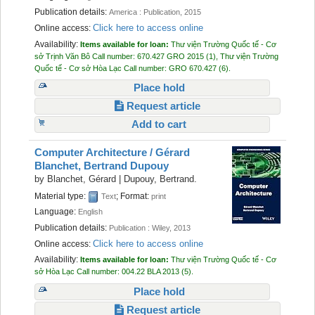
Publication details:
America :
Publication,
2015
Click here to access online
Online access:
Availability:
Items available for loan:
Thư viện Trường Quốc tế - Cơ
sở Trịnh Văn Bô
Call number:
670.427 GRO 2015
(1),
Thư viện Trường
Quốc tế - Cơ sở Hòa Lạc
Call number:
GRO 670.427
(6).
Place hold
Request article
Add to cart
Computer Architecture /
Gérard
Blanchet, Bertrand Dupouy
by
Blanchet, Gérard
|
Dupouy, Bertrand.
Material type:
; Format:
Text
print
Language:
English
Publication details:
Publication :
Wiley,
2013
Click here to access online
Online access:
Availability:
Items available for loan:
Thư viện Trường Quốc tế - Cơ
sở Hòa Lạc
Call number:
004.22 BLA 2013
(5).
Place hold
Request article