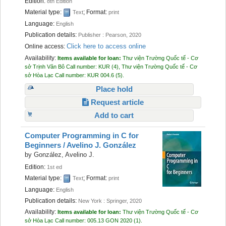
Edition:
8th Edition
Material type:
; Format:
Text
print
Language:
English
Publication details:
Publisher :
Pearson,
2020
Click here to access online
Online access:
Availability:
Items available for loan:
Thư viện Trường Quốc tế - Cơ
sở Trịnh Văn Bô
Call number:
KUR
(4),
Thư viện Trường Quốc tế - Cơ
sở Hòa Lạc
Call number:
KUR 004.6
(5).
Place hold
Request article
Add to cart
Computer Programming in C for
Beginners /
Avelino J. González
by
González, Avelino J.
Edition:
1st ed
Material type:
; Format:
Text
print
Language:
English
Publication details:
New York :
Springer,
2020
Availability:
Items available for loan:
Thư viện Trường Quốc tế - Cơ
sở Hòa Lạc
Call number:
005.13 GON 2020
(1).