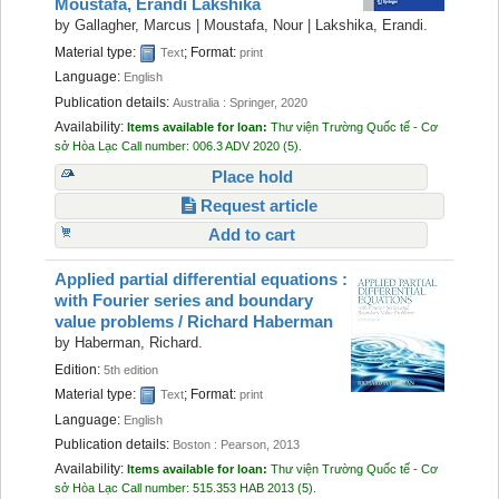
Moustafa, Erandi Lakshika
Recent comments
by
Gallagher, Marcus
|
Moustafa, Nour
|
Lakshika, Erandi.
Material type:
; Format:
Text
print
Most popular
Language:
English
Publication details:
Purchase suggestions
Australia :
Springer,
2020
Availability:
Items available for loan:
Thư viện Trường Quốc tế - Cơ
sở Hòa Lạc
Call number:
006.3 ADV 2020
(5).
Z39.50 Search
Place hold
Request article
Add to cart
Applied partial differential equations :
with Fourier series and boundary
value problems /
Richard Haberman
by
Haberman, Richard.
Edition:
5th edition
Material type:
; Format:
Text
print
Language:
English
Publication details:
Boston :
Pearson,
2013
Availability:
Items available for loan:
Thư viện Trường Quốc tế - Cơ
sở Hòa Lạc
Call number:
515.353 HAB 2013
(5).