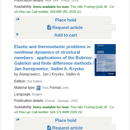
Publication details:
New York :
Press,
2018
Availability:
Items available for loan:
Thư viện Trường Quốc tế - Cơ
sở Hòa Lạc
Call number:
629.895 VEL 2018
(1).
Place hold
Request article
Add to cart
Elastic and thermoelastic problems in
nonlinear dynamics of structural
members : applications of the Bubnov-
Galerkin and finite difference methods /
Jan Awrejcewicz, Vadim A. Krysko
by
Awrejcewicz, Jan
|
Krysko, Vadim A.
Edition:
2nd Edition
Material type:
; Format:
Text
print
Language:
English
Publication details:
Russia :
Springer,
2020
Availability:
Items available for loan:
Thư viện Trường Quốc tế - Cơ
sở Hòa Lạc
Call number:
624.171 AWR 2020
(5).
Place hold
Request article