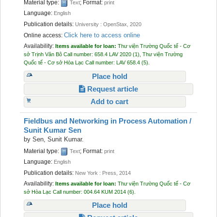
Material type:
; Format:
Text
print
Language:
English
Publication details:
University :
OpenStax,
2020
Click here to access online
Online access:
Availability:
Items available for loan:
Thư viện Trường Quốc tế - Cơ
sở Trịnh Văn Bô
Call number:
658.4 LAV 2020
(1),
Thư viện Trường
Quốc tế - Cơ sở Hòa Lạc
Call number:
LAV 658.4
(5).
Place hold
Request article
Add to cart
Fieldbus and Networking in Process Automation /
Sunit Kumar Sen
by
Sen, Sunit Kumar.
Material type:
; Format:
Text
print
Language:
English
Publication details:
New York :
Press,
2014
Availability:
Items available for loan:
Thư viện Trường Quốc tế - Cơ
sở Hòa Lạc
Call number:
004.64 KUM 2014
(6).
Place hold