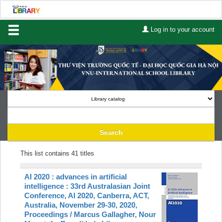
Log in to your account
Home
About Us
Services
Contact
Search
CHƯƠNG TRÌNH AAI
Lists
This list contains 41 titles
Advanced search
AI 2020 : advances in artificial
Course reserves
intelligence : 33rd Australasian Joint
Conference, AI 2020, Canberra, ACT,
Australia, November 29-30, 2020,
Authority search
Proceedings /
Marcus Gallagher, Nour