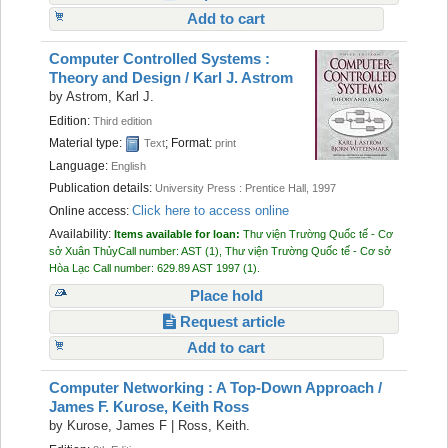
Add to cart
Computer Controlled Systems :
Theory and Design /
Karl J. Astrom
by
Astrom, Karl J.
Edition:
Third edition
Material type:
; Format:
Text
print
Language:
English
Publication details:
University Press :
Prentice Hall,
1997
Click here to access online
Online access:
Availability:
Items available for loan:
Thư viện Trường Quốc tế - Cơ
sở Xuân Thủy
Call number:
AST
(1),
Thư viện Trường Quốc tế - Cơ sở
Hòa Lạc
Call number:
629.89 AST 1997
(1).
Place hold
Request article
Add to cart
Computer Networking : A Top-Down Approach /
James F. Kurose, Keith Ross
by
Kurose, James F
|
Ross, Keith.