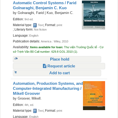
Automatic Control Systems /
Farid
Golnaraghi, Benjamin C. Kuo
by
Golnaraghi, Farid
|
Kuo, Benjamin C.
Edition:
9rd ed.
Material type:
; Format:
Text
print
; Literary form:
Not fiction
Language:
English
Publication details:
America :
Wiley,
2010
Availability:
Items available for loan:
Thư viện Trường Quốc tế - Cơ
sở Trịnh Văn Bô
Call number:
629.8 GOL 2010
(1).
Place hold
Request article
Add to cart
Automation, Production Systems, and
Computer-Integrated Manufacturing /
Mikell Groover
by
Groover, Mikell.
Edition:
4th, ed.
Material type:
; Format:
Text
print
Language:
English