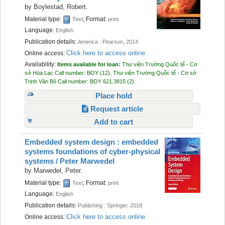
by
Boylestad, Robert.
Material type:
; Format:
Text
print
Language:
English
Publication details:
America :
Pearson,
2014
Click here to access online
Online access:
Availability:
Items available for loan:
Thư viện Trường Quốc tế - Cơ
sở Hòa Lạc
Call number:
BOY
(12),
Thư viện Trường Quốc tế - Cơ sở
Trịnh Văn Bô
Call number:
BOY 621.3815
(2).
Place hold
Request article
Add to cart
Embedded system design : embedded
systems foundations of cyber-physical
systems /
Peter Marwedel
by
Marwedel, Peter.
Material type:
; Format:
Text
print
Language:
English
Publication details:
Publishing :
Springer,
2018
Click here to access online
Online access: