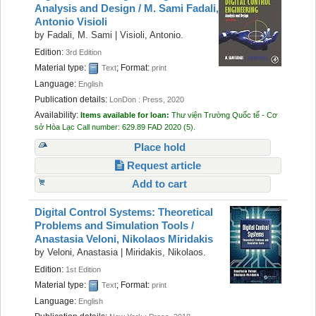
Analysis and Design /
M. Sami Fadali,
Antonio Visioli
by
Fadali, M. Sami
|
Visioli, Antonio.
Edition:
3rd Edition
Material type:
; Format:
Text
print
Language:
English
Publication details:
LonDon :
Press,
2020
Availability:
Items available for loan:
Thư viện Trường Quốc tế - Cơ
sở Hòa Lạc
Call number:
629.89 FAD 2020
(5).
Place hold
Request article
Add to cart
Digital Control Systems: Theoretical
Problems and Simulation Tools /
Anastasia Veloni, Nikolaos Miridakis
by
Veloni, Anastasia
|
Miridakis, Nikolaos.
Edition:
1st Edition
Material type:
; Format:
Text
print
Language:
English