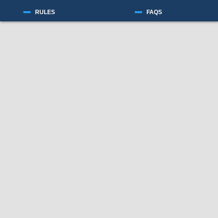
RULES
FAQS