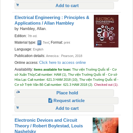
Add to cart
Electrical Engineering : Principles &
Applications /
Allan Hambley
by
Hambley, Allan.
Edition:
7th ed.
Material type:
; Format:
Text
print
Language:
English
Publication details:
Amecica :
Pearson,
2018
Click here to access online
Online access:
Availability:
Items available for loan:
Thư viện Trường Quốc tế - Cơ
sở Xuân Thủy
Call number:
HAM
(1),
Thư viện Trường Quốc tế - Cơ sở
Hòa Lạc
Call number:
621.3 HAM 2018
(10),
Thư viện Trường Quốc tế -
Cơ sở Trịnh Văn Bô
Call number:
621.3 HAM 2018
(2).
Checked out (1).
Place hold
Request article
Add to cart
Electronic Devices and Circuit
Theory /
Robert Boylestad, Louis
Nashelsky