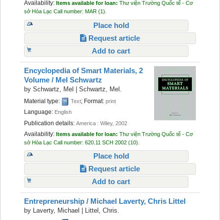
Availability:
Items available for loan:
Thư viện Trường Quốc tế - Cơ
sở Hòa Lạc
Call number:
MAR
(1).
Place hold
Request article
Add to cart
Encyclopedia of Smart Materials, 2
Volume /
Mel Schwartz
by
Schwartz, Mel
|
Schwartz, Mel.
Material type:
; Format:
Text
print
Language:
English
Publication details:
America :
Wiley,
2002
Availability:
Items available for loan:
Thư viện Trường Quốc tế - Cơ
sở Hòa Lạc
Call number:
620.11 SCH 2002
(10).
Place hold
Request article
Add to cart
Entrepreneurship /
Michael Laverty, Chris Littel
by
Laverty, Michael
|
Littel, Chris.