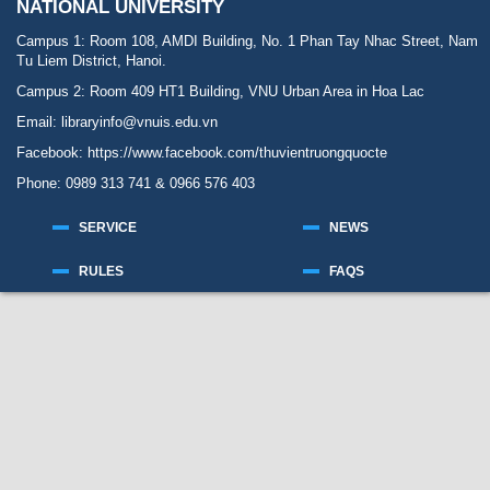
NATIONAL UNIVERSITY
Campus 1: Room 108, AMDI Building, No. 1 Phan Tay Nhac Street, Nam
Tu Liem District, Hanoi.
Campus 2: Room 409 HT1 Building, VNU Urban Area in Hoa Lac
Email: libraryinfo@vnuis.edu.vn
Facebook:
https://www.facebook.com/thuvientruongquocte
Phone: 0989 313 741 & 0966 576 403
SERVICE
NEWS
RULES
FAQS