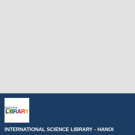
INTERNATIONAL SCIENCE LIBRARY - HANOI