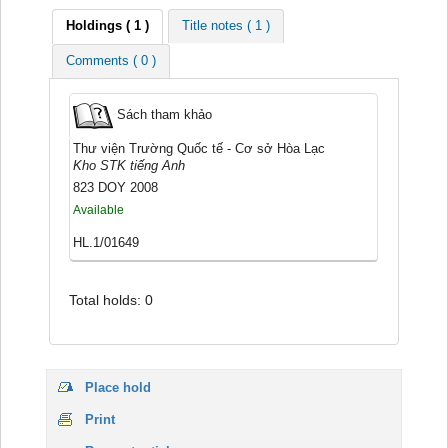
Holdings
( 1 )
Title notes ( 1 )
Comments ( 0 )
Sách tham khảo
Thư viện Trường Quốc tế - Cơ sở Hòa Lạc
Kho STK tiếng Anh
823 DOY 2008
Available
HL.1/01649
Total holds: 0
Place hold
Print