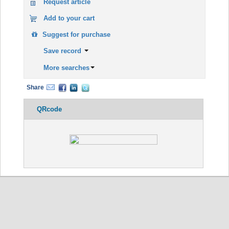
Request article
Add to your cart
Suggest for purchase
Save record
More searches
Share
QRcode