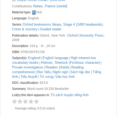
Recent comments
Nobes, Patrick
[retold]
Contributor(s):
Material type:
Text
Most popular
Language:
English
Purchase suggestions
Oxford bookworms library, Stage 4 (1400 headwords),
Series:
Crime & mystery
Graded reader
|
Z39.50 Search
Oxford University Press,
Publication details:
Oxford ; New York :
2008
Description:
104 p. : ill. ; 20 cm
ISBN:
9780194791748
England
English language
High interest-low
Subject(s):
|
|
vocabulary books
Holmes, Sherlock (Fictitious character)
|
|
Private investigators
Readers (Adult)
Reading
|
|
comprehension
Đọc hiểu
Ngôn ngữ
Sách tập đọc
Tiếng
|
|
|
|
Anh
Tiểu thuyết
Từ vựng
Văn học Anh
|
|
|
DDC classification:
823.8
Summary:
Word count 19,330 Bestseller
Tủ sách truyện tiếng Anh
List(s) this item appears in:
Average rating: 0.0 (0 votes)