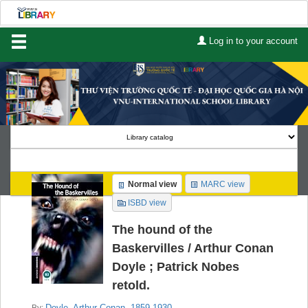
Log in to your account
Home
About Us
Services
Contact
Search
Normal view
MARC view
Lists
ISBD view
Advanced search
The hound of the
Baskervilles /
Arthur Conan
Course reserves
Doyle ; Patrick Nobes
retold.
Authority search
Doyle, Arthur Conan
, 1859-1930
By: